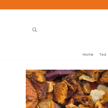
Skip to
content
Home
Tea
Skip to
product
information