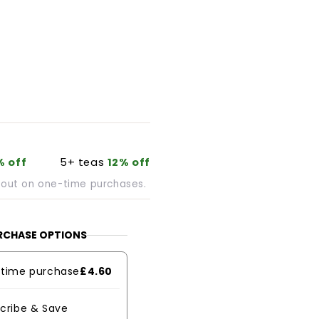
% off
5+ teas
12% off
kout on one-time purchases.
RCHASE OPTIONS
time purchase
£4.60
cribe & Save