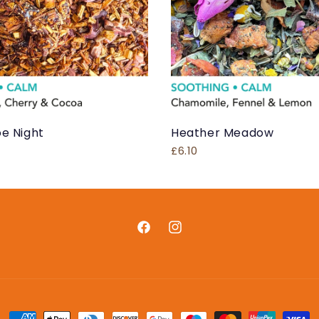
e Night
Heather Meadow
£6.10
Facebook
Instagram