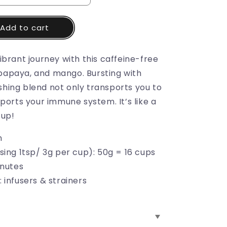
Add to cart
brant journey with this caffeine-free
, papaya, and mango. Bursting with
reshing blend not only transports you to
ports your immune system. It’s like a
cup!
n
sing 1tsp/ 3g per cup): 50g = 16 cups
inutes
 infusers & strainers