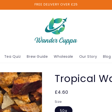
FREE DELIVERY OVER £25
Tea Quiz
Brew Guide
Wholesale
Our Story
Blog
Tropical W
£4.60
Size
50g