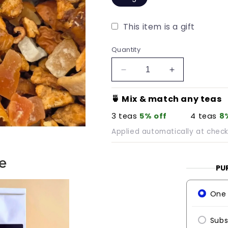
This item is a gift
Quantity
Decrease
Increase
quantity
quantity
for
for
🍵 Mix & match any teas
Tropical
Tropical
3 teas
5% off
4 teas
8
Wanderlust
Wanderlust
Applied automatically at chec
PU
One 
Subs