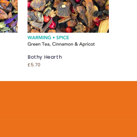
Bothy Hearth
£5.70