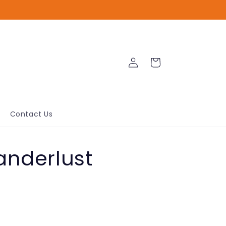
Log
Cart
in
Contact Us
anderlust