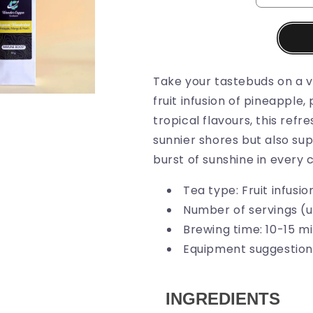
Take your tastebuds on a vi
fruit infusion of pineapple
tropical flavours, this ref
sunnier shores but also sup
burst of sunshine in every 
Tea type: Fruit infusio
Number of servings (u
Brewing time: 10-15 m
Equipment suggestion:
INGREDIENTS