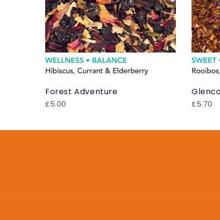
Forest Adventure
Glenco
£5.00
£5.70